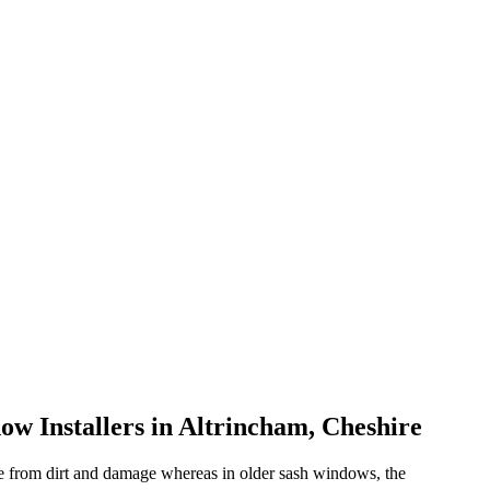
w Installers in Altrincham, Cheshire
e from dirt and damage whereas in older sash windows, the