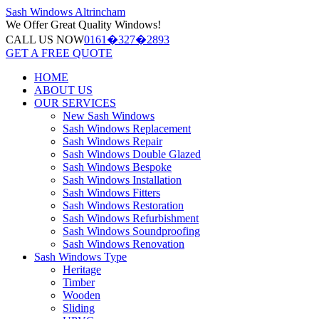
Sash Windows
Altrincham
We Offer
Great Quality Windows!
CALL US NOW
0161�327�2893
GET A FREE QUOTE
HOME
ABOUT US
OUR SERVICES
New Sash Windows
Sash Windows Replacement
Sash Windows Repair
Sash Windows Double Glazed
Sash Windows Bespoke
Sash Windows Installation
Sash Windows Fitters
Sash Windows Restoration
Sash Windows Refurbishment
Sash Windows Soundproofing
Sash Windows Renovation
Sash Windows Type
Heritage
Timber
Wooden
Sliding