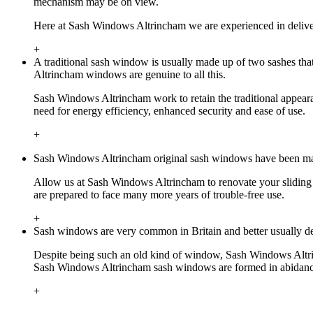
mechanism may be on view.
Here at Sash Windows Altrincham we are experienced in deliver
+
A traditional sash window is usually made up of two sashes tha
Altrincham windows are genuine to all this.
Sash Windows Altrincham work to retain the traditional appearan
need for energy efficiency, enhanced security and ease of use.
+
Sash Windows Altrincham original sash windows have been made 
Allow us at Sash Windows Altrincham to renovate your sliding 
are prepared to face many more years of trouble-free use.
+
Sash windows are very common in Britain and better usually det
Despite being such an old kind of window, Sash Windows Altrinch
Sash Windows Altrincham sash windows are formed in abidance wi
+