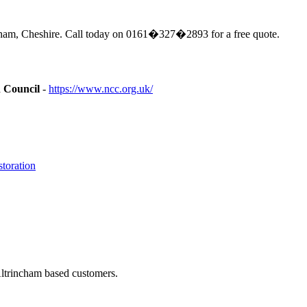
cham, Cheshire. Call today on 0161�327�2893 for a free quote.
n Council
-
https://www.ncc.org.uk/
toration
Altrincham based customers.