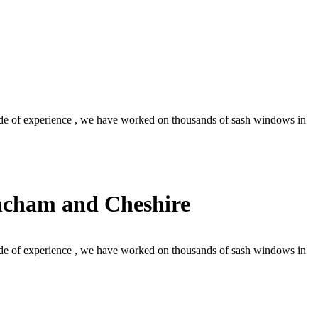
de of experience , we have worked on thousands of sash windows in
incham and Cheshire
de of experience , we have worked on thousands of sash windows in