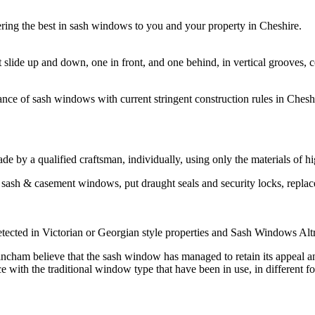
ing the best in sash windows to you and your property in Cheshire.
t slide up and down, one in front, and one behind, in vertical groove
ce of sash windows with current stringent construction rules in Cheshir
by a qualified craftsman, individually, using only the materials of hi
sash & casement windows, put draught seals and security locks, repla
ected in Victorian or Georgian style properties and Sash Windows Altri
am believe that the sash window has managed to retain its appeal and I
th the traditional window type that have been in use, in different for