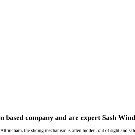
 based company and are expert Sash Windo
trincham, the sliding mechanism is often hidden, out of sight and saf