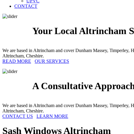
UPVC
CONTACT
Your Local Altrincham S
We are based in Altrincham and cover Dunham Massey, Timperley, Hal
Altrincham, Cheshire.
READ MORE
OUR SERVICES
A Consultative Approac
We are based in Altrincham and cover Dunham Massey, Timperley, Hal
Altrincham, Cheshire.
CONTACT US
LEARN MORE
Sash Windows
Altrincham