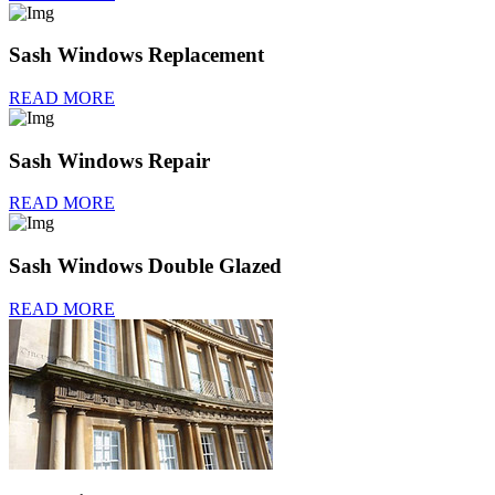
Sash Windows Replacement
READ MORE
Sash Windows Repair
READ MORE
Sash Windows Double Glazed
READ MORE