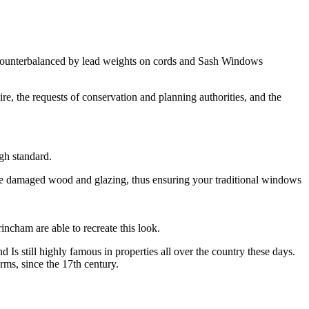
s, counterbalanced by lead weights on cords and Sash Windows
e, the requests of conservation and planning authorities, and the
gh standard.
ce damaged wood and glazing, thus ensuring your traditional windows
ncham are able to recreate this look.
s still highly famous in properties all over the country these days.
ms, since the 17th century.