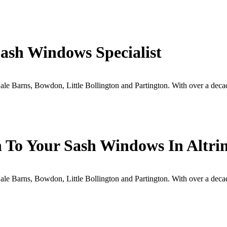
ash Windows Specialist
e Barns, Bowdon, Little Bollington and Partington. With over a deca
h To Your Sash Windows In Altr
e Barns, Bowdon, Little Bollington and Partington. With over a deca