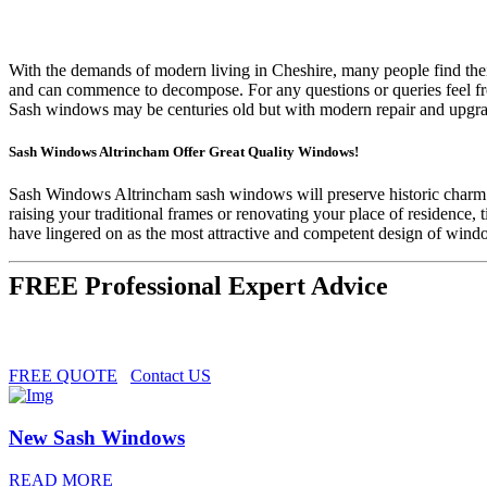
With the demands of modern living in Cheshire, many people find thei
and can commence to decompose. For any questions or queries feel fr
Sash windows may be centuries old but with modern repair and upgra
Sash Windows Altrincham Offer Great Quality Windows!
Sash Windows Altrincham sash windows will preserve historic charm w
raising your traditional frames or renovating your place of residenc
have lingered on as the most attractive and competent design of wind
FREE Professional Expert Advice
FREE QUOTE
Contact US
New Sash Windows
READ MORE