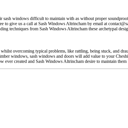
r sash windows difficult to maintain with as without proper soundproofi
ee to give us a call at Sash Windows Altrincham by email at
contact@s
ding techniques from Sash Windows Altrincham these archetypal design
hilst overcoming typical problems, like rattling, being stuck, and dra
e, timber windows, sash windows and doors will add value to your Chesh
ow ever created and Sash Windows Altrincham desire to maintain them l