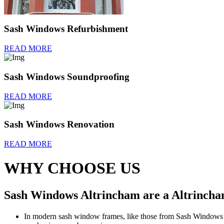
Sash Windows Refurbishment
READ MORE
Sash Windows Soundproofing
READ MORE
Sash Windows Renovation
READ MORE
WHY CHOOSE US
Sash Windows Altrincham are a Altrincham
In modern sash window frames, like those from Sash Windows Al