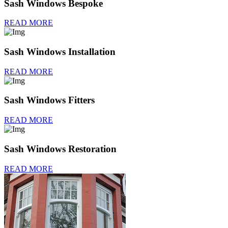
Sash Windows Bespoke
READ MORE
Sash Windows Installation
READ MORE
Sash Windows Fitters
READ MORE
Sash Windows Restoration
READ MORE