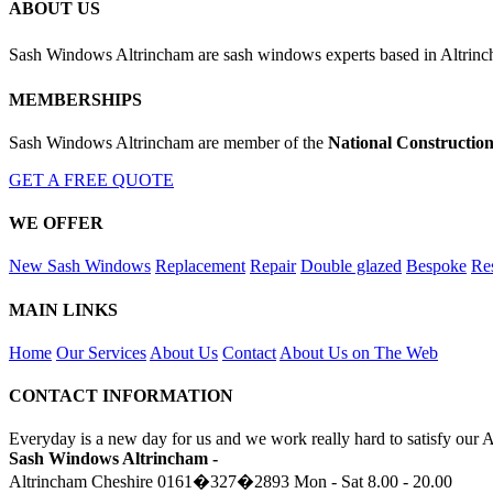
ABOUT US
Sash Windows Altrincham are sash windows experts based in Altrin
MEMBERSHIPS
Sash Windows Altrincham are member of the
National Constructio
GET A FREE QUOTE
WE OFFER
New Sash Windows
Replacement
Repair
Double glazed
Bespoke
Res
MAIN LINKS
Home
Our Services
About Us
Contact
About Us on The Web
CONTACT INFORMATION
Everyday is a new day for us and we work really hard to satisfy our 
Sash Windows Altrincham -
Altrincham Cheshire
0161�327�2893
Mon - Sat 8.00 - 20.00