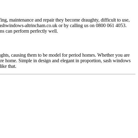
ng, maintenance and repair they become draughty, difficult to use,
ashwindows-altrincham.co.uk
or by calling us on 0800 061 4053.
s can perform perfectly well.
ughts, causing them to be model for period homes. Whether you are
ire home. Simple in design and elegant in proportion, sash windows
ike that.