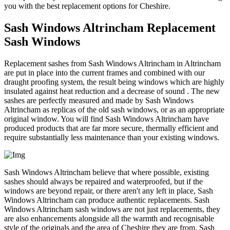
you with the best replacement options for Cheshire.
Sash Windows Altrincham Replacement
Sash Windows
Replacement sashes from Sash Windows Altrincham in Altrincham
are put in place into the current frames and combined with our
draught proofing system, the result being windows which are highly
insulated against heat reduction and a decrease of sound . The new
sashes are perfectly measured and made by Sash Windows
Altrincham as replicas of the old sash windows, or as an appropriate
original window. You will find Sash Windows Altrincham have
produced products that are far more secure, thermally efficient and
require substantially less maintenance than your existing windows.
Sash Windows Altrincham believe that where possible, existing
sashes should always be repaired and waterproofed, but if the
windows are beyond repair, or there aren't any left in place, Sash
Windows Altrincham can produce authentic replacements. Sash
Windows Altrincham sash windows are not just replacements, they
are also enhancements alongside all the warmth and recognisable
style of the originals and the area of Cheshire they are from. Sash