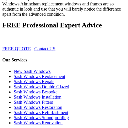
Windows Altrincham replacement windows and frames are so
authentic in look and use that you will barely notice the difference
apart from the advanced condition.
FREE Professional Expert Advice
FREE QUOTE
Contact US
Our Services
New Sash Windows
Sash Windows Replacement
Sash Windows Repair
Sash Windows Double Glazed
Sash Windows Bespoke
Sash Windows Installation
Sash Windows Fitters
Sash Windows Restoration
Sash Windows Refurbishment
Sash Windows Soundproofing
Sash Windows Renovation