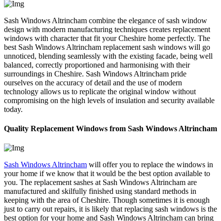
Sash Windows Altrincham combine the elegance of sash window
design with modern manufacturing techniques creates replacement
windows with character that fit your Cheshire home perfectly. The
best Sash Windows Altrincham replacement sash windows will go
unnoticed, blending seamlessly with the existing facade, being well
balanced, correctly proportioned and harmonising with their
surroundings in Cheshire. Sash Windows Altrincham pride
ourselves on the accuracy of detail and the use of modern
technology allows us to replicate the original window without
compromising on the high levels of insulation and security available
today.
Quality Replacement Windows from Sash Windows Altrincham
Sash Windows Altrincham
will offer you to replace the windows in
your home if we know that it would be the best option available to
you. The replacement sashes at Sash Windows Altrincham are
manufactured and skilfully finished using standard methods in
keeping with the area of Cheshire. Though sometimes it is enough
just to carry out repairs, it is likely that replacing sash windows is the
best option for your home and Sash Windows Altrincham can bring