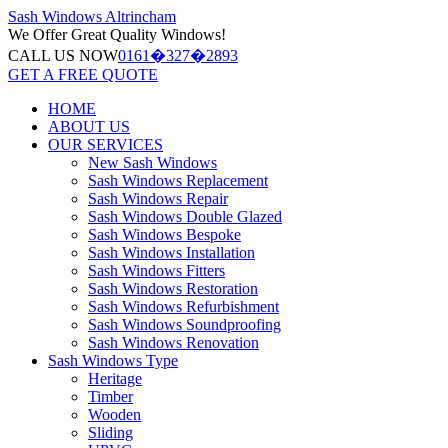
Sash Windows
Altrincham
We Offer
Great Quality Windows!
CALL US NOW
0161�327�2893
GET A FREE QUOTE
HOME
ABOUT US
OUR SERVICES
New Sash Windows
Sash Windows Replacement
Sash Windows Repair
Sash Windows Double Glazed
Sash Windows Bespoke
Sash Windows Installation
Sash Windows Fitters
Sash Windows Restoration
Sash Windows Refurbishment
Sash Windows Soundproofing
Sash Windows Renovation
Sash Windows Type
Heritage
Timber
Wooden
Sliding