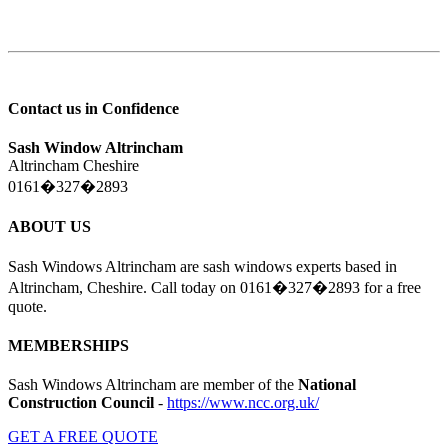
Contact us in Confidence
Sash Window Altrincham
Altrincham Cheshire
0161�327�2893
ABOUT US
Sash Windows Altrincham are sash windows experts based in
Altrincham, Cheshire. Call today on 0161�327�2893 for a free
quote.
MEMBERSHIPS
Sash Windows Altrincham are member of the
National
Construction Council
-
https://www.ncc.org.uk/
GET A FREE QUOTE