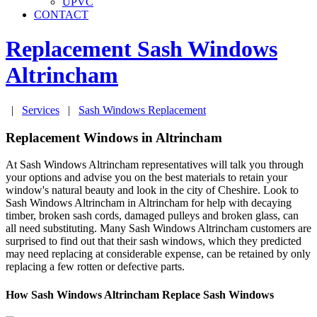
UPVC
CONTACT
Replacement Sash Windows
Altrincham
|
Services
|
Sash Windows Replacement
Replacement Windows in Altrincham
At Sash Windows Altrincham representatives will talk you through
your options and advise you on the best materials to retain your
window's natural beauty and look in the city of Cheshire. Look to
Sash Windows Altrincham in Altrincham for help with decaying
timber, broken sash cords, damaged pulleys and broken glass, can
all need substituting. Many Sash Windows Altrincham customers are
surprised to find out that their sash windows, which they predicted
may need replacing at considerable expense, can be retained by only
replacing a few rotten or defective parts.
How Sash Windows Altrincham Replace Sash Windows