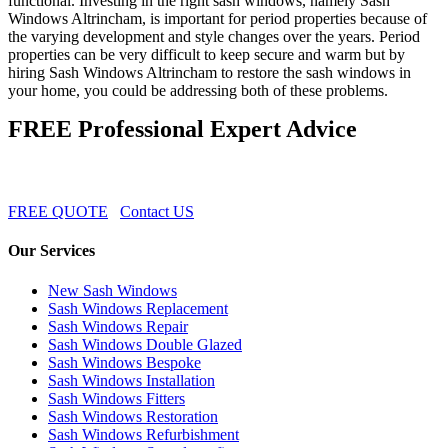
functional. Investing in the right sash windows, namely Sash
Windows Altrincham, is important for period properties because of
the varying development and style changes over the years. Period
properties can be very difficult to keep secure and warm but by
hiring Sash Windows Altrincham to restore the sash windows in
your home, you could be addressing both of these problems.
FREE Professional Expert Advice
FREE QUOTE
Contact US
Our Services
New Sash Windows
Sash Windows Replacement
Sash Windows Repair
Sash Windows Double Glazed
Sash Windows Bespoke
Sash Windows Installation
Sash Windows Fitters
Sash Windows Restoration
Sash Windows Refurbishment