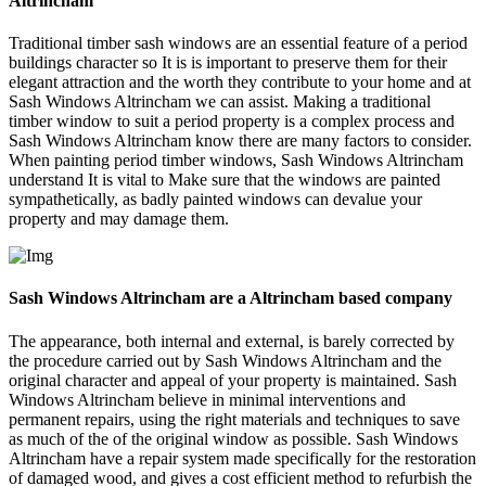
Altrincham
Traditional timber sash windows are an essential feature of a period
buildings character so It is is important to preserve them for their
elegant attraction and the worth they contribute to your home and at
Sash Windows Altrincham we can assist. Making a traditional
timber window to suit a period property is a complex process and
Sash Windows Altrincham know there are many factors to consider.
When painting period timber windows, Sash Windows Altrincham
understand It is vital to Make sure that the windows are painted
sympathetically, as badly painted windows can devalue your
property and may damage them.
Sash Windows Altrincham are a Altrincham based company
The appearance, both internal and external, is barely corrected by
the procedure carried out by Sash Windows Altrincham and the
original character and appeal of your property is maintained. Sash
Windows Altrincham believe in minimal interventions and
permanent repairs, using the right materials and techniques to save
as much of the of the original window as possible. Sash Windows
Altrincham have a repair system made specifically for the restoration
of damaged wood, and gives a cost efficient method to refurbish the