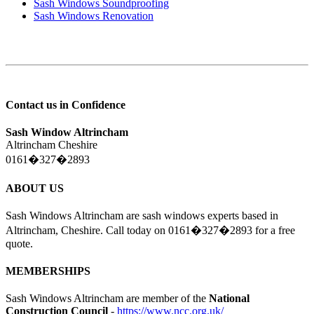
Sash Windows Soundproofing
Sash Windows Renovation
Contact us in Confidence
Sash Window Altrincham
Altrincham Cheshire
0161�327�2893
ABOUT US
Sash Windows Altrincham are sash windows experts based in
Altrincham, Cheshire. Call today on 0161�327�2893 for a free
quote.
MEMBERSHIPS
Sash Windows Altrincham are member of the
National
Construction Council
-
https://www.ncc.org.uk/