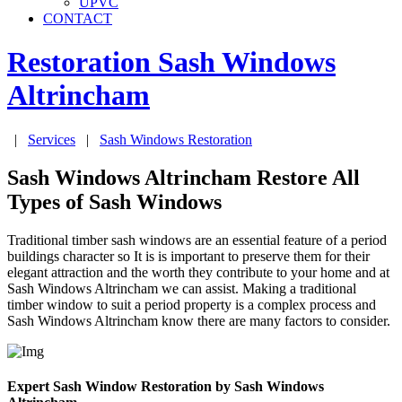
UPVC
CONTACT
Restoration Sash Windows
Altrincham
|
Services
|
Sash Windows Restoration
Sash Windows Altrincham Restore All
Types of Sash Windows
Traditional timber sash windows are an essential feature of a period
buildings character so It is is important to preserve them for their
elegant attraction and the worth they contribute to your home and at
Sash Windows Altrincham we can assist. Making a traditional
timber window to suit a period property is a complex process and
Sash Windows Altrincham know there are many factors to consider.
Expert Sash Window Restoration by Sash Windows