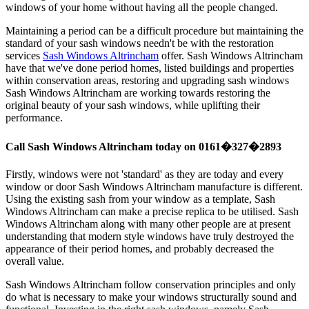
windows of your home without having all the people changed.
Maintaining a period can be a difficult procedure but maintaining the
standard of your sash windows needn't be with the restoration
services
Sash Windows Altrincham
offer. Sash Windows Altrincham
have that we've done period homes, listed buildings and properties
within conservation areas, restoring and upgrading sash windows
Sash Windows Altrincham are working towards restoring the
original beauty of your sash windows, while uplifting their
performance.
Call Sash Windows Altrincham today on 0161�327�2893
Firstly, windows were not 'standard' as they are today and every
window or door Sash Windows Altrincham manufacture is different.
Using the existing sash from your window as a template, Sash
Windows Altrincham can make a precise replica to be utilised. Sash
Windows Altrincham along with many other people are at present
understanding that modern style windows have truly destroyed the
appearance of their period homes, and probably decreased the
overall value.
Sash Windows Altrincham follow conservation principles and only
do what is necessary to make your windows structurally sound and