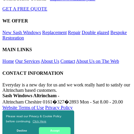
GET A FREE QUOTE
WE OFFER
New Sash Windows
Replacement
Repair
Double glazed
Bespoke
Restoration
MAIN LINKS
Home
Our Services
About Us
Contact
About Us on The Web
CONTACT INFORMATION
Everyday is a new day for us and we work really hard to satisfy our
Altrincham based customers.
Sash Windows Altrincham -
Altrincham Cheshire
0161�327�2893
Mon - Sat 8.00 - 20.00
Website Terms of Use
Privacy Policy
Please read our Privacy & Cookie Policy
RESOURCES
before continuing.
Click Here
https://skiphire-altrincham.co.uk
Decline
Accept