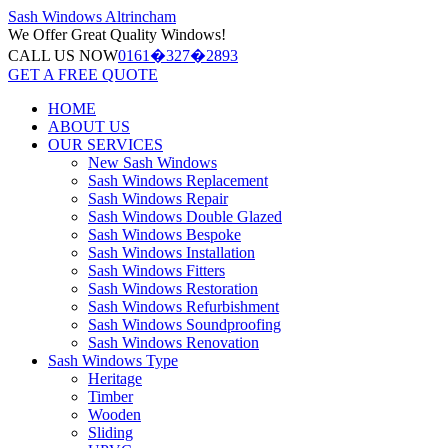
Sash Windows
Altrincham
We Offer
Great Quality Windows!
CALL US NOW
0161�327�2893
GET A FREE QUOTE
HOME
ABOUT US
OUR SERVICES
New Sash Windows
Sash Windows Replacement
Sash Windows Repair
Sash Windows Double Glazed
Sash Windows Bespoke
Sash Windows Installation
Sash Windows Fitters
Sash Windows Restoration
Sash Windows Refurbishment
Sash Windows Soundproofing
Sash Windows Renovation
Sash Windows Type
Heritage
Timber
Wooden
Sliding