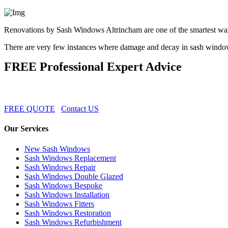
Renovations by Sash Windows Altrincham are one of the smartest wa
There are very few instances where damage and decay in sash windows
FREE Professional Expert Advice
FREE QUOTE
Contact US
Our Services
New Sash Windows
Sash Windows Replacement
Sash Windows Repair
Sash Windows Double Glazed
Sash Windows Bespoke
Sash Windows Installation
Sash Windows Fitters
Sash Windows Restoration
Sash Windows Refurbishment