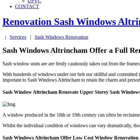
UPVC
CONTACT
Renovation Sash Windows
Altr
|
Services
|
Sash Windows Renovation
Sash Windows Altrincham Offer a Full Ren
Sash window units are are firstly cautiously taken out from the frame
With hundreds of windows under our belt our skillful and committed 
important to Sash Windows Altrincham to retain the charm and persona
Sash Window Altrincham Renovate Upper Storey Sash Window
A window produced in the 18th or 19th century can often be reclaime
Whilst the individual condition of windows can vary dramatically, tho
Sash Windows Altrincham Offer Low Cost Window Renovation