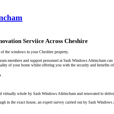
incham
ovation Serviice Across Cheshire
s of the windows in your Cheshire property.
team members and support personnel at Sash Windows Altrincham can hel
lity of your home whilst offering you with the security and benefits o
s
d virtually whole by Sash Windows Altrincham and renovated to deliver
ugh in the exact house, an expert survey carried out by Sash Windows A