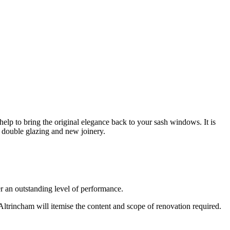
p to bring the original elegance back to your sash windows. It is
f double glazing and new joinery.
 an outstanding level of performance.
ltrincham will itemise the content and scope of renovation required.