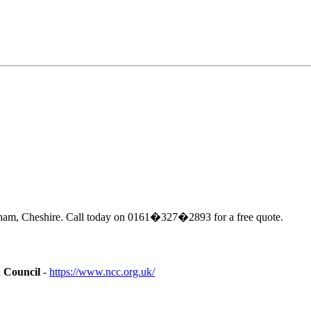
cham, Cheshire. Call today on 0161�327�2893 for a free quote.
n Council
-
https://www.ncc.org.uk/