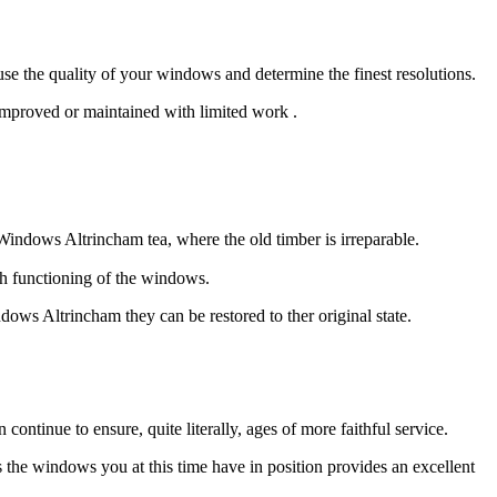
 the quality of your windows and determine the finest resolutions.
improved or maintained with limited work .
indows Altrincham tea, where the old timber is irreparable.
th functioning of the windows.
ows Altrincham they can be restored to ther original state.
tinue to ensure, quite literally, ages of more faithful service.
he windows you at this time have in position provides an excellent