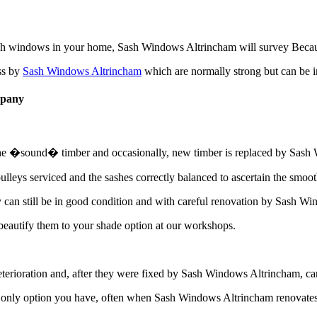
ash windows in your home, Sash Windows Altrincham will survey Because
ss by
Sash Windows Altrincham
which are normally strong but can be 
mpany
 the �sound� timber and occasionally, new timber is replaced by Sash W
lleys serviced and the sashes correctly balanced to ascertain the smoo
an still be in good condition and with careful renovation by Sash Wind
autify them to your shade option at our workshops.
ioration and, after they were fixed by Sash Windows Altrincham, can con
only option you have, often when Sash Windows Altrincham renovates t