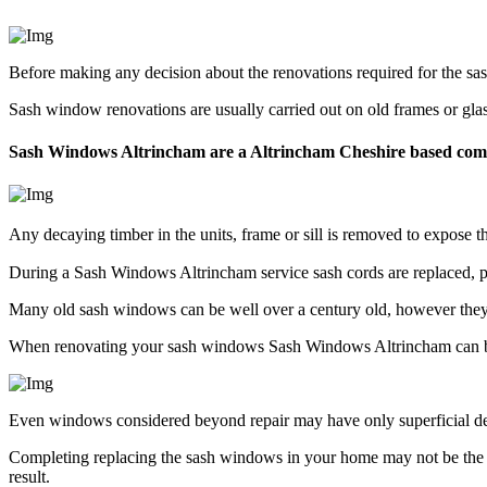
Before making any decision about the renovations required for the s
Sash window renovations are usually carried out on old frames or gla
Sash Windows Altrincham are a Altrincham Cheshire based co
Any decaying timber in the units, frame or sill is removed to expose
During a Sash Windows Altrincham service sash cords are replaced, pu
Many old sash windows can be well over a century old, however they c
When renovating your sash windows Sash Windows Altrincham can be
Even windows considered beyond repair may have only superficial deter
Completing replacing the sash windows in your home may not be the 
result.