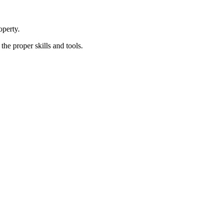
perty.
e proper skills and tools.