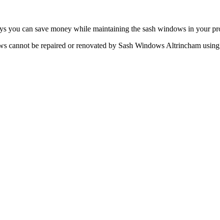
ys you can save money while maintaining the sash windows in your pro
 cannot be repaired or renovated by Sash Windows Altrincham using th