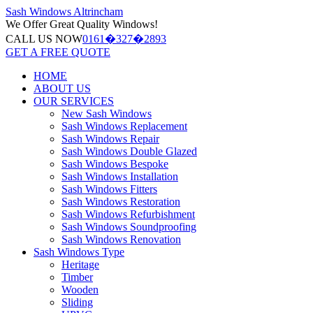
Sash Windows
Altrincham
We Offer
Great Quality Windows!
CALL US NOW
0161�327�2893
GET A FREE QUOTE
HOME
ABOUT US
OUR SERVICES
New Sash Windows
Sash Windows Replacement
Sash Windows Repair
Sash Windows Double Glazed
Sash Windows Bespoke
Sash Windows Installation
Sash Windows Fitters
Sash Windows Restoration
Sash Windows Refurbishment
Sash Windows Soundproofing
Sash Windows Renovation
Sash Windows Type
Heritage
Timber
Wooden
Sliding