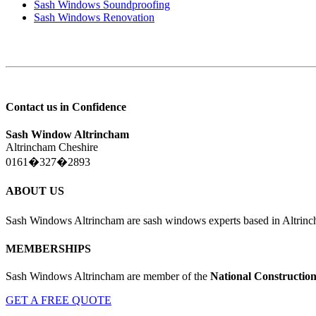
Sash Windows Soundproofing
Sash Windows Renovation
Contact us in Confidence
Sash Window Altrincham
Altrincham Cheshire
0161�327�2893
ABOUT US
Sash Windows Altrincham are sash windows experts based in Altrin
MEMBERSHIPS
Sash Windows Altrincham are member of the
National Constructio
GET A FREE QUOTE